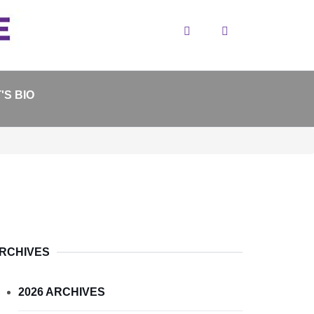
Search
'S BIO
RCHIVES
2026 ARCHIVES