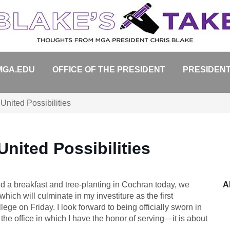
MGA.EDU
OFFICE OF THE PRESIDENT
PRESIDENT
United Possibilities
nited Possibilities
 a breakfast and tree-planting in Cochran today, we
A
which will culminate in my investiture as the first
ge on Friday. I look forward to being officially sworn in
 the office in which I have the honor of serving—it is about