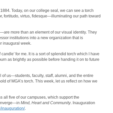
1884. Today, on our college seal, we can see a torch
 fortitudo, virtus, fidesque—illuminating our path toward
y—are more than an element of our visual identity. They
sor institutions into a new organization that is
ur inaugural week.
candle’ for me. It is a sort of splendid torch which I have
burn as brightly as possible before handing it on to future
ll of us—students, faculty, staff, alumni, and the entire
 of MGA’s torch. This week, let us reflect on how we
oss all five of our campuses, which support the
nverge—in
Mind, Heart and Community
. Inauguration
/inauguration/
.