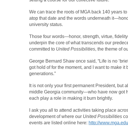
We can trace the roots of MGA back 140 years to 
atop that date and the words underneath it—honor,
university status.
Those four words—honor, strength, virtue, fidelit
underpin the core of what transcends our predeces
committed to
United Possibilities
, the theme of o
George Bernard Shaw once said, “Life is no ‘brief 
got hold of for the moment, and I want to make it 
generations.”
It is not only your first permanent President, but a
middle Georgia community—who have now got hold
each play a role in making it burn brightly.
I ask you all to attend activities taking place acr
development of where our
United Possibilities
co
events are listed online here:
http://www.mga.edu