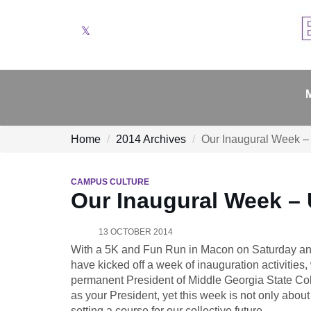
Twitter
Home
2014 Archives
Our Inaugural Week – 
CAMPUS CULTURE
Our Inaugural Week – U
13 OCTOBER 2014
With a 5K and Fun Run in Macon on Saturday and
have kicked off a week of inauguration activities, 
permanent President of Middle Georgia State Colle
as your President, yet this week is not only about
setting a course for our collective future.