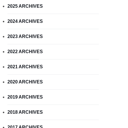
2025 ARCHIVES
2024 ARCHIVES
2023 ARCHIVES
2022 ARCHIVES
2021 ARCHIVES
2020 ARCHIVES
2019 ARCHIVES
2018 ARCHIVES
2017 ARCHIVES