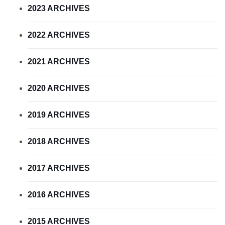
2023 ARCHIVES
2022 ARCHIVES
2021 ARCHIVES
2020 ARCHIVES
2019 ARCHIVES
2018 ARCHIVES
2017 ARCHIVES
2016 ARCHIVES
2015 ARCHIVES