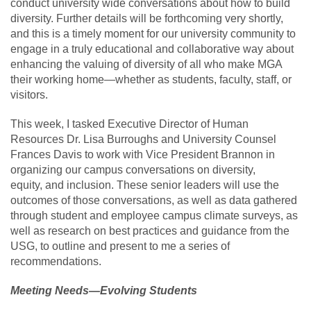
conduct university wide conversations about how to build
diversity. Further details will be forthcoming very shortly,
and this is a timely moment for our university community to
engage in a truly educational and collaborative way about
enhancing the valuing of diversity of all who make MGA
their working home—whether as students, faculty, staff, or
visitors.
This week, I tasked Executive Director of Human
Resources Dr. Lisa Burroughs and University Counsel
Frances Davis to work with Vice President Brannon in
organizing our campus conversations on diversity,
equity, and inclusion. These senior leaders will use the
outcomes of those conversations, as well as data gathered
through student and employee campus climate surveys, as
well as research on best practices and guidance from the
USG, to outline and present to me a series of
recommendations.
Meeting Needs—Evolving Students