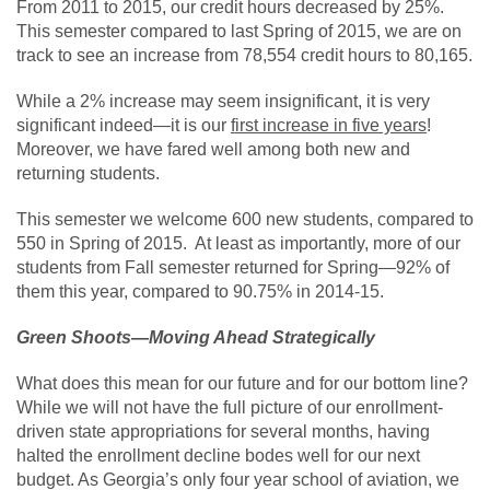
From 2011 to 2015, our credit hours decreased by 25%.
This semester compared to last Spring of 2015, we are on
track to see an increase from 78,554 credit hours to 80,165.
While a 2% increase may seem insignificant, it is very
significant indeed—it is our
first increase in five years
!
Moreover, we have fared well among both new and
returning students.
This semester we welcome 600 new students, compared to
550 in Spring of 2015. At least as importantly, more of our
students from Fall semester returned for Spring—92% of
them this year, compared to 90.75% in 2014-15.
Green Shoots—Moving Ahead Strategically
What does this mean for our future and for our bottom line?
While we will not have the full picture of our enrollment-
driven state appropriations for several months, having
halted the enrollment decline bodes well for our next
budget. As Georgia’s only four year school of aviation, we