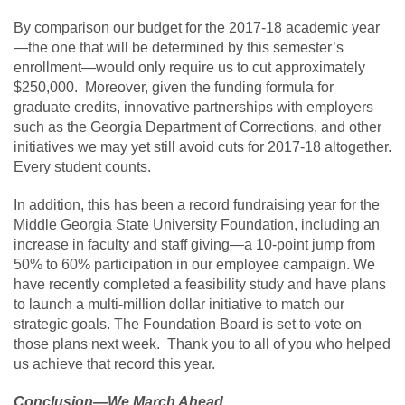
By comparison our budget for the 2017-18 academic year
—the one that will be determined by this semester’s
enrollment—would only require us to cut approximately
$250,000. Moreover, given the funding formula for
graduate credits, innovative partnerships with employers
such as the Georgia Department of Corrections, and other
initiatives we may yet still avoid cuts for 2017-18 altogether.
Every student counts.
In addition, this has been a record fundraising year for the
Middle Georgia State University Foundation, including an
increase in faculty and staff giving—a 10-point jump from
50% to 60% participation in our employee campaign. We
have recently completed a feasibility study and have plans
to launch a multi-million dollar initiative to match our
strategic goals. The Foundation Board is set to vote on
those plans next week. Thank you to all of you who helped
us achieve that record this year.
Conclusion—We March Ahead