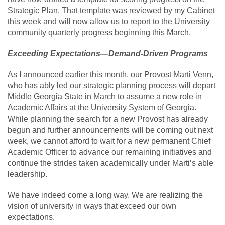
Strategic Plan. That template was reviewed by my Cabinet
this week and will now allow us to report to the University
community quarterly progress beginning this March.
Exceeding Expectations—Demand-Driven Programs
As I announced earlier this month, our Provost Marti Venn,
who has ably led our strategic planning process will depart
Middle Georgia State in March to assume a new role in
Academic Affairs at the University System of Georgia.
While planning the search for a new Provost has already
begun and further announcements will be coming out next
week, we cannot afford to wait for a new permanent Chief
Academic Officer to advance our remaining initiatives and
continue the strides taken academically under Marti’s able
leadership.
We have indeed come a long way. We are realizing the
vision of university in ways that exceed our own
expectations.