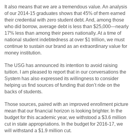
It also means that we are a tremendous value. An analysis
of our 2014-15 graduates shows that 45% of them earned
their credential with zero student debt. And, among those
who did borrow, average debt is less than $25,000—nearly
17% less than among their peers nationally. At a time of
national student indebtedness at over $1 trillion, we must
continue to sustain our brand as an extraordinary value for
money institution.
The USG has announced its intention to avoid raising
tuition. I am pleased to report that in our conversations the
System has also expressed its willingness to consider
helping us find sources of funding that don’t ride on the
backs of students.
Those sources, paired with an improved enrollment picture
mean that our financial horizon is looking brighter. In the
budget for this academic year, we withstood a $3.6 million
cut in state appropriations. In the budget for 2016-17, we
will withstand a $1.9 million cut.