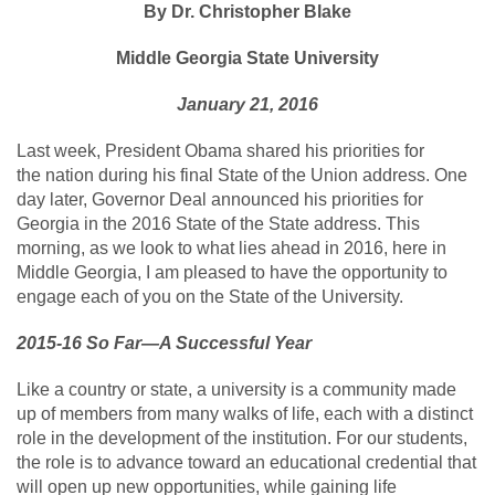
By Dr. Christopher Blake
Middle Georgia State University
January 21, 2016
Last week, President Obama shared his priorities for
the nation during his final State of the Union address. One
day later, Governor Deal announced his priorities for
Georgia in the 2016 State of the State address. This
morning, as we look to what lies ahead in 2016, here in
Middle Georgia, I am pleased to have the opportunity to
engage each of you on the State of the University.
2015-16 So Far—A Successful Year
Like a country or state, a university is a community made
up of members from many walks of life, each with a distinct
role in the development of the institution. For our students,
the role is to advance toward an educational credential that
will open up new opportunities, while gaining life