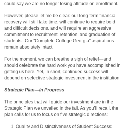
could say we are no longer losing altitude on enrollment.
However, please let me be clear: our long-term financial
recovery will still take time, will continue to require bold
and difficult decisions, and will require an aggressive
commitment to recruitment, retention, and graduation of
students. Our “Complete College Georgia” aspirations
remain absolutely intact.
For the moment, we can breathe a sigh of relief—and
should celebrate the hard work you have accomplished in
getting us here. Yet, in short, continued success will
depend on selective strategic investment in the institution.
Strategic Plan—In Progress
The principles that will guide our investment are in the
Strategic Plan we unveiled in the fall. As you’ll recall, the
plan calls for us to focus on five strategic directions:
Quality and Distinctiveness of Student Success;