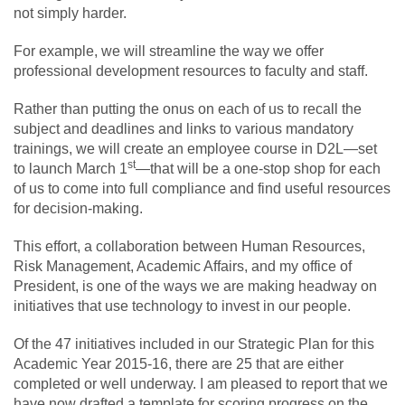
not simply harder.
For example, we will streamline the way we offer
professional development resources to faculty and staff.
Rather than putting the onus on each of us to recall the
subject and deadlines and links to various mandatory
trainings, we will create an employee course in D2L—set
st
to launch March 1
—that will be a one-stop shop for each
of us to come into full compliance and find useful resources
for decision-making.
This effort, a collaboration between Human Resources,
Risk Management, Academic Affairs, and my office of
President, is one of the ways we are making headway on
initiatives that use technology to invest in our people.
Of the 47 initiatives included in our Strategic Plan for this
Academic Year 2015-16, there are 25 that are either
completed or well underway. I am pleased to report that we
have now drafted a template for scoring progress on the