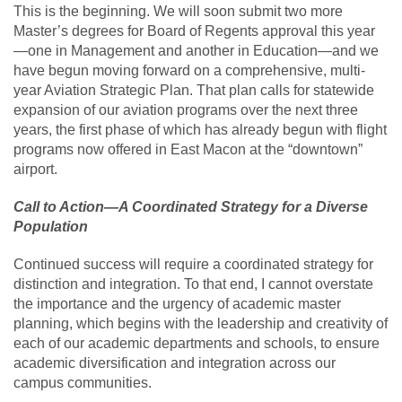
This is the beginning. We will soon submit two more
Master’s degrees for Board of Regents approval this year
—one in Management and another in Education—and we
have begun moving forward on a comprehensive, multi-
year Aviation Strategic Plan. That plan calls for statewide
expansion of our aviation programs over the next three
years, the first phase of which has already begun with flight
programs now offered in East Macon at the “downtown”
airport.
Call to Action—A Coordinated Strategy for a Diverse
Population
Continued success will require a coordinated strategy for
distinction and integration. To that end, I cannot overstate
the importance and the urgency of academic master
planning, which begins with the leadership and creativity of
each of our academic departments and schools, to ensure
academic diversification and integration across our
campus communities.