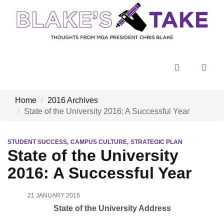
Menu
Sear
Home
2016 Archives
State of the University 2016: A Successful Year
STUDENT SUCCESS
CAMPUS CULTURE
STRATEGIC PLAN
State of the University
2016: A Successful Year
21 JANUARY 2016
State of the University Address