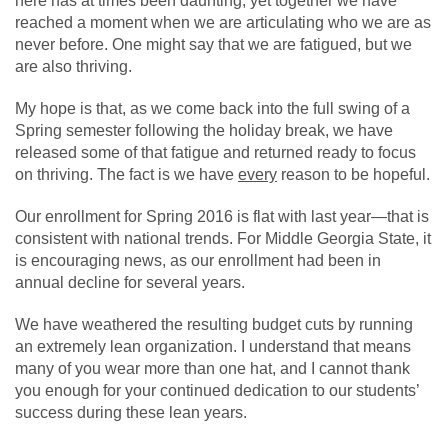
here has at times been daunting, yet together we have
reached a moment when we are articulating who we are as
never before. One might say that we are fatigued, but we
are also thriving.
My hope is that, as we come back into the full swing of a
Spring semester following the holiday break, we have
released some of that fatigue and returned ready to focus
on thriving. The fact is we have
every
reason to be hopeful.
Our enrollment for Spring 2016 is flat with last year—that is
consistent with national trends. For Middle Georgia State, it
is encouraging news, as our enrollment had been in
annual decline for several years.
We have weathered the resulting budget cuts by running
an extremely lean organization. I understand that means
many of you wear more than one hat, and I cannot thank
you enough for your continued dedication to our students’
success during these lean years.