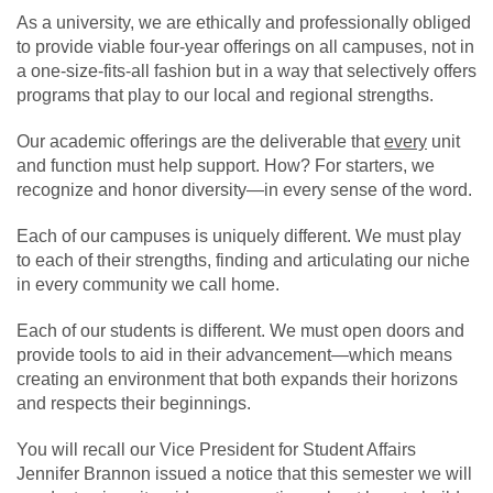
As a university, we are ethically and professionally obliged
to provide viable four-year offerings on all campuses, not in
a one-size-fits-all fashion but in a way that selectively offers
programs that play to our local and regional strengths.
Our academic offerings are the deliverable that
every
unit
and function must help support. How? For starters, we
recognize and honor diversity—in every sense of the word.
Each of our campuses is uniquely different. We must play
to each of their strengths, finding and articulating our niche
in every community we call home.
Each of our students is different. We must open doors and
provide tools to aid in their advancement—which means
creating an environment that both expands their horizons
and respects their beginnings.
You will recall our Vice President for Student Affairs
Jennifer Brannon issued a notice that this semester we will