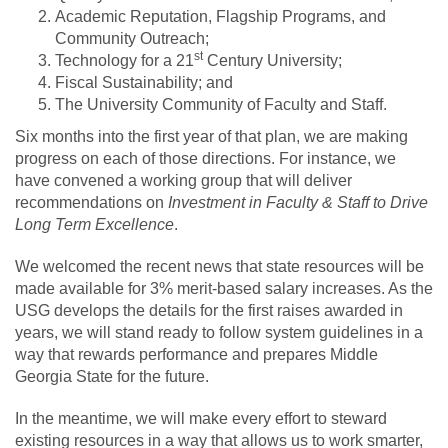
Academic Reputation, Flagship Programs, and
Community Outreach;
st
Technology for a 21
Century University;
Fiscal Sustainability; and
The University Community of Faculty and Staff.
Six months into the first year of that plan, we are making
progress on each of those directions. For instance, we
have convened a working group that will deliver
recommendations on
Investment in Faculty & Staff to Drive
Long Term Excellence
.
We welcomed the recent news that state resources will be
made available for 3% merit-based salary increases. As the
USG develops the details for the first raises awarded in
years, we will stand ready to follow system guidelines in a
way that rewards performance and prepares Middle
Georgia State for the future.
In the meantime, we will make every effort to steward
existing resources in a way that allows us to work smarter,