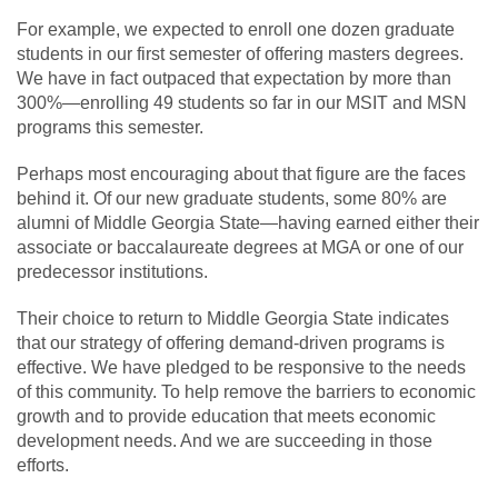
For example, we expected to enroll one dozen graduate
students in our first semester of offering masters degrees.
We have in fact outpaced that expectation by more than
300%—enrolling 49 students so far in our MSIT and MSN
programs this semester.
Perhaps most encouraging about that figure are the faces
behind it. Of our new graduate students, some 80% are
alumni of Middle Georgia State—having earned either their
associate or baccalaureate degrees at MGA or one of our
predecessor institutions.
Their choice to return to Middle Georgia State indicates
that our strategy of offering demand-driven programs is
effective. We have pledged to be responsive to the needs
of this community. To help remove the barriers to economic
growth and to provide education that meets economic
development needs. And we are succeeding in those
efforts.