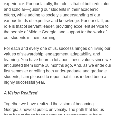
experience. For our faculty, the role is that of both educator
and scholar—guiding our students in their academic
efforts, while adding to society’s understanding of our
various fields of expertise and knowledge. For our staff, our
role is that of servant leader, providing excellent service to
the people of Middle Georgia, and support for the work of
our students in their learning.
For each and every one of us, success hinges on living our
values of stewardship, engagement, adaptability, and
learning. You have heard a lot about these values since we
articulated them some 18 months ago. And, as we enter our
first semester enrolling both undergraduate and graduate
students, I am pleased to report that it has indeed been a
highly
successful
year.
A Vision Realized
Together we have realized the vision of becoming
Georgia’s newest public university. The path that led us