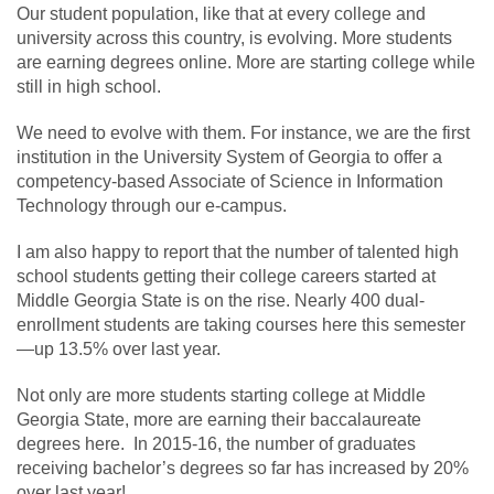
Our student population, like that at every college and
university across this country, is evolving. More students
are earning degrees online. More are starting college while
still in high school.
We need to evolve with them. For instance, we are the first
institution in the University System of Georgia to offer a
competency-based Associate of Science in Information
Technology through our e-campus.
I am also happy to report that the number of talented high
school students getting their college careers started at
Middle Georgia State is on the rise. Nearly 400 dual-
enrollment students are taking courses here this semester
—up 13.5% over last year.
Not only are more students starting college at Middle
Georgia State, more are earning their baccalaureate
degrees here. In 2015-16, the number of graduates
receiving bachelor’s degrees so far has increased by 20%
over last year!