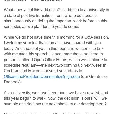
What does all of this add up to? It adds up to a university in
a state of positive transition—one where our focus is
simultaneously on doing the important work before us this
semester, as we plan for the year to come.
While we do not have time this morning for a Q&A session,
I welcome your feedback on all I have shared with you
today. And those of you in this room are welcome to talk
with me after this speech. I encourage those not here in
person to attend Open Office Hours, which we continue to
schedule regularly—the next two coming up next week in
Cochran and Macon—or send your ideas to
OfficeofthePresidentComments@mga.edu
(our Greatness
Dropbox).
As a university, we have been born, we have crawled, and
this year begun to walk. Now, the decision is ours: will we
stumble or stride into the next phase of our development?