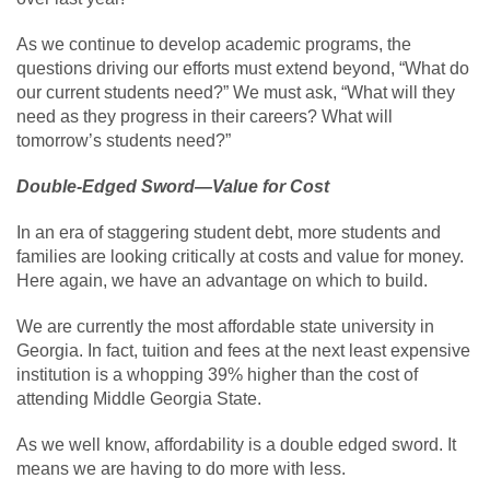
As we continue to develop academic programs, the
questions driving our efforts must extend beyond, “What do
our current students need?” We must ask, “What will they
need as they progress in their careers? What will
tomorrow’s students need?”
Double-Edged Sword—Value for Cost
In an era of staggering student debt, more students and
families are looking critically at costs and value for money.
Here again, we have an advantage on which to build.
We are currently the most affordable state university in
Georgia. In fact, tuition and fees at the next least expensive
institution is a whopping 39% higher than the cost of
attending Middle Georgia State.
As we well know, affordability is a double edged sword. It
means we are having to do more with less.