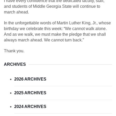
I have every confidence that the dedicated faculty, staff,
and students of Middle Georgia State will continue to
march ahead.
In the unforgettable words of Martin Luther King, Jr., whose
birthday we celebrate this week: “We cannot walk alone.
And as we walk, we must make the pledge that we shall
always march ahead. We cannot turn back.”
Thank you.
ARCHIVES
2026 ARCHIVES
2025 ARCHIVES
2024 ARCHIVES