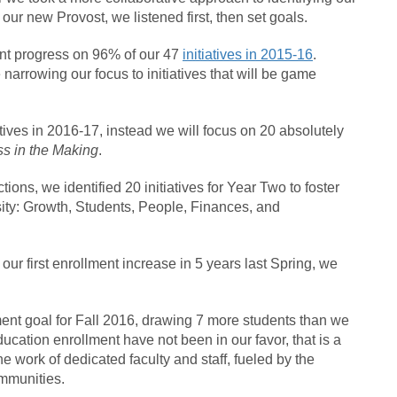
 by our new Provost, we listened first, then set goals.
nt progress on 96% of our 47
initiatives in 2015-16
.
e narrowing our focus to initiatives that will be game
tiatives in 2016-17, instead we will focus on 20 absolutely
s in the Making
.
ctions, we identified 20 initiatives for Year Two to foster
sity: Growth, Students, People, Finances, and
 our first enrollment increase in 5 years last Spring, we
ment goal for Fall 2016, drawing 7 more students than we
education enrollment have not been in our favor, that is a
work of dedicated faculty and staff, fueled by the
ommunities.