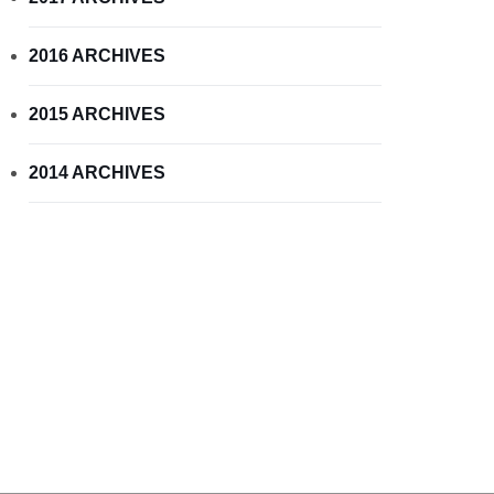
2016 ARCHIVES
2015 ARCHIVES
2014 ARCHIVES