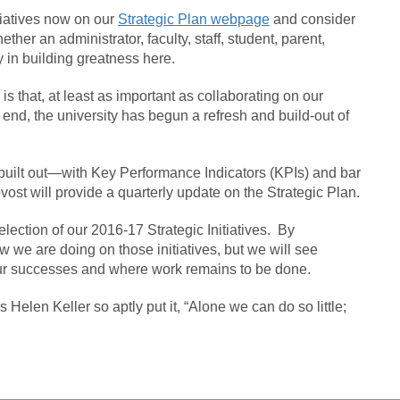
itiatives now on our
Strategic Plan webpage
and consider
er an administrator, faculty, staff, student, parent,
in building greatness here.
 is that, at least as important as collaborating on our
 end, the university has begun a refresh and build-out of
e built out—with Key Performance Indicators (KPIs) and bar
vost will provide a quarterly update on the Strategic Plan.
ection of our 2016-17 Strategic Initiatives. By
 we are doing on those initiatives, but we will see
ur successes and where work remains to be done.
 Helen Keller so aptly put it, “Alone we can do so little;