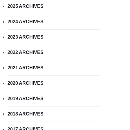
2025 ARCHIVES
2024 ARCHIVES
2023 ARCHIVES
2022 ARCHIVES
2021 ARCHIVES
2020 ARCHIVES
2019 ARCHIVES
2018 ARCHIVES
2017 ARCHIVES