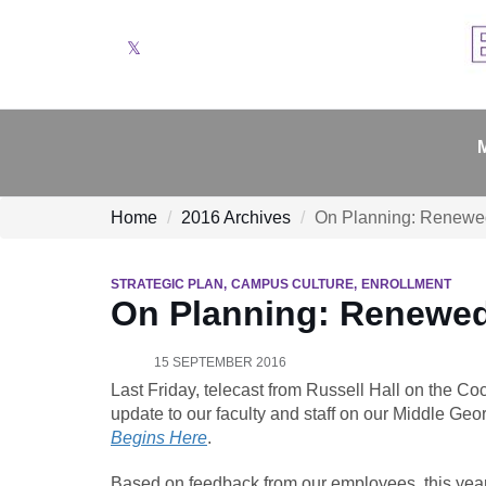
Twitter
Home
2016 Archives
On Planning: Renewe
STRATEGIC PLAN
CAMPUS CULTURE
ENROLLMENT
On Planning: Renewe
15 SEPTEMBER 2016
Last Friday, telecast from Russell Hall on the C
update to our faculty and staff on our Middle Geo
Begins Here
.
Based on feedback from our employees, this year 