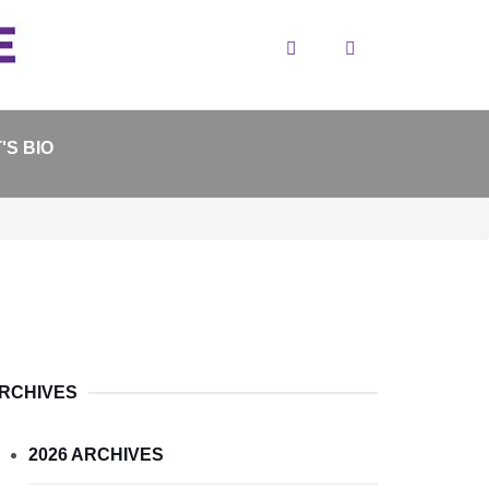
Search
'S BIO
RCHIVES
2026 ARCHIVES