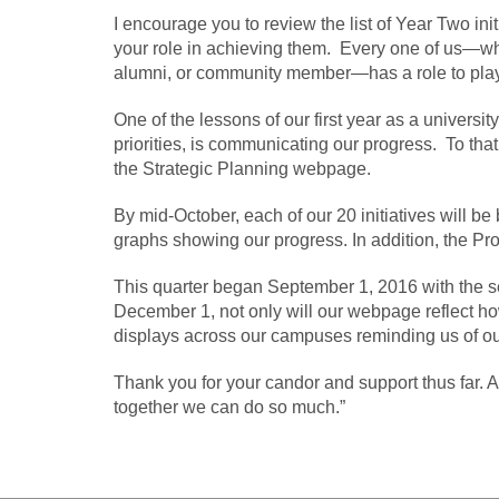
I encourage you to review the list of Year Two in
your role in achieving them. Every one of us—wheth
alumni, or community member—has a role to play 
One of the lessons of our first year as a university
priorities, is communicating our progress. To that
the Strategic Planning webpage.
By mid-October, each of our 20 initiatives will b
graphs showing our progress. In addition, the Pro
This quarter began September 1, 2016 with the sel
December 1, not only will our webpage reflect how
displays across our campuses reminding us of o
Thank you for your candor and support thus far. As
together we can do so much.”