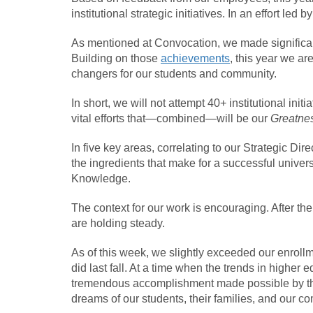
institutional strategic initiatives. In an effort led
As mentioned at Convocation, we made significa
Building on those
achievements
, this year we ar
changers for our students and community.
In short, we will not attempt 40+ institutional ini
vital efforts that—combined—will be our
Greatnes
In five key areas, correlating to our Strategic Dire
the ingredients that make for a successful univer
Knowledge.
The context for our work is encouraging. After the
are holding steady.
As of this week, we slightly exceeded our enroll
did last fall. At a time when the trends in higher 
tremendous accomplishment made possible by the 
dreams of our students, their families, and our c