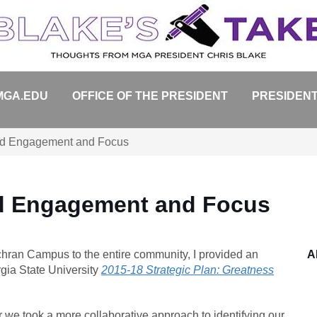
MGA.EDU
OFFICE OF THE PRESIDENT
PRESIDENT
d Engagement and Focus
d Engagement and Focus
ochran Campus to the entire community, I provided an
A
rgia State University
2015-18 Strategic Plan: Greatness
we took a more collaborative approach to identifying our