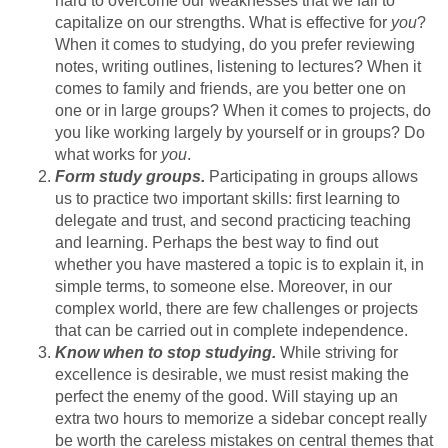
hard to overcome our weaknesses that we fail to
capitalize on our strengths. What is effective for
you
?
When it comes to studying, do you prefer reviewing
notes, writing outlines, listening to lectures? When it
comes to family and friends, are you better one on
one or in large groups? When it comes to projects, do
you like working largely by yourself or in groups? Do
what works for
you
.
Form study groups.
Participating in groups allows
us to practice two important skills: first learning to
delegate and trust, and second practicing teaching
and learning. Perhaps the best way to find out
whether you have mastered a topic is to explain it, in
simple terms, to someone else. Moreover, in our
complex world, there are few challenges or projects
that can be carried out in complete independence.
Know when to stop studying.
While striving for
excellence is desirable, we must resist making the
perfect the enemy of the good. Will staying up an
extra two hours to memorize a sidebar concept really
be worth the careless mistakes on central themes that