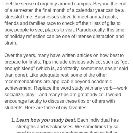
feel the sense of urgency around campus. Beyond the end
of a semester, the final month of a calendar year can be a
stressful time. Businesses strive to meet annual goals,
friends and families race to check off their lists of gifts to
buy, people to see, places to visit. Paradoxically, this time
of holiday reflection can be one of intense distraction and
strain.
Over the years, many have written articles on how best to
prepare for finals. Tips include obvious advice, such as “get
enough sleep” (which is, admittedly, sometimes easier said
than done). Like adequate rest, some of the other
recommendations are applicable beyond academic
achievement. Replace the word study with any verb—work,
socialize, play—and many tips are great advice. I would
encourage faculty to discuss these tips or others with
students. Here are three of my favorites:
Learn how you study best.
Each individual has
strengths and weaknesses. We sometimes try so