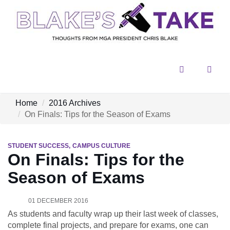
Menu
Sear
Home
2016 Archives
On Finals: Tips for the Season of Exams
STUDENT SUCCESS
CAMPUS CULTURE
On Finals: Tips for the
Season of Exams
01 DECEMBER 2016
As students and faculty wrap up their last week of classes,
complete final projects, and prepare for exams, one can