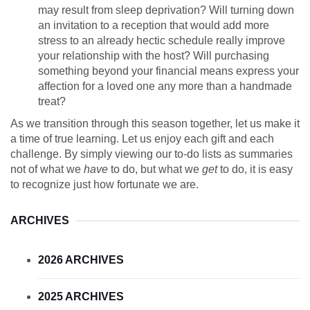
may result from sleep deprivation? Will turning down
an invitation to a reception that would add more
stress to an already hectic schedule really improve
your relationship with the host? Will purchasing
something beyond your financial means express your
affection for a loved one any more than a handmade
treat?
As we transition through this season together, let us make it
a time of true learning. Let us enjoy each gift and each
challenge. By simply viewing our to-do lists as summaries
not of what we
have
to do, but what we
get
to do, it is easy
to recognize just how fortunate we are.
ARCHIVES
2026 ARCHIVES
2025 ARCHIVES