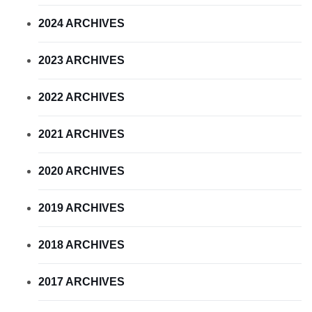
2024 ARCHIVES
2023 ARCHIVES
2022 ARCHIVES
2021 ARCHIVES
2020 ARCHIVES
2019 ARCHIVES
2018 ARCHIVES
2017 ARCHIVES