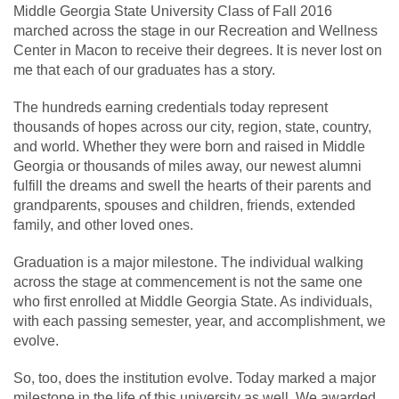
Middle Georgia State University Class of Fall 2016
marched across the stage in our Recreation and Wellness
Center in Macon to receive their degrees. It is never lost on
me that each of our graduates has a story.
The hundreds earning credentials today represent
thousands of hopes across our city, region, state, country,
and world. Whether they were born and raised in Middle
Georgia or thousands of miles away, our newest alumni
fulfill the dreams and swell the hearts of their parents and
grandparents, spouses and children, friends, extended
family, and other loved ones.
Graduation is a major milestone. The individual walking
across the stage at commencement is not the same one
who first enrolled at Middle Georgia State. As individuals,
with each passing semester, year, and accomplishment, we
evolve.
So, too, does the institution evolve. Today marked a major
milestone in the life of this university as well. We awarded