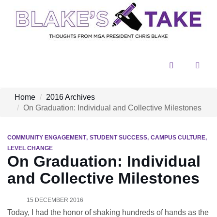
Menu
Sear
Home
2016 Archives
On Graduation: Individual and Collective Milestones
COMMUNITY ENGAGEMENT
STUDENT SUCCESS
CAMPUS CULTURE
LEVEL CHANGE
On Graduation: Individual
and Collective Milestones
15 DECEMBER 2016
Today, I had the honor of shaking hundreds of hands as the