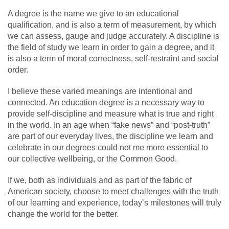
A degree is the name we give to an educational
qualification, and is also a term of measurement, by which
we can assess, gauge and judge accurately. A discipline is
the field of study we learn in order to gain a degree, and it
is also a term of moral correctness, self-restraint and social
order.
I believe these varied meanings are intentional and
connected. An education degree is a necessary way to
provide self-discipline and measure what is true and right
in the world. In an age when “fake news” and “post-truth”
are part of our everyday lives, the discipline we learn and
celebrate in our degrees could not me more essential to
our collective wellbeing, or the Common Good.
If we, both as individuals and as part of the fabric of
American society, choose to meet challenges with the truth
of our learning and experience, today’s milestones will truly
change the world for the better.