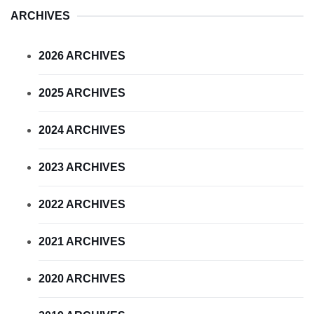
ARCHIVES
2026 ARCHIVES
2025 ARCHIVES
2024 ARCHIVES
2023 ARCHIVES
2022 ARCHIVES
2021 ARCHIVES
2020 ARCHIVES