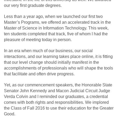
our very first graduate degrees.
Less than a year ago, when we launched our first two
Master’s Programs, we offered an accelerated track in the
Master of Science in Information Technology. This week,
ten students completed that track, five of whom I had the
pleasure of meeting today in person.
In an era when much of our business, our social
interactions, and our learning takes place online, it is fitting
that our level change should initially manifest in the
accomplishments of professionals who will shape the tools
that facilitate and often drive progress.
Yet, as our commencement speakers, the Honorable State
Senator John Kennedy and Macon Judicial Circuit Judge
Verda Colvin and I reminded our graduates, a credential
comes with both rights and responsibilities. We implored
the Class of Fall 2016 to use their education for the Greater
Good.