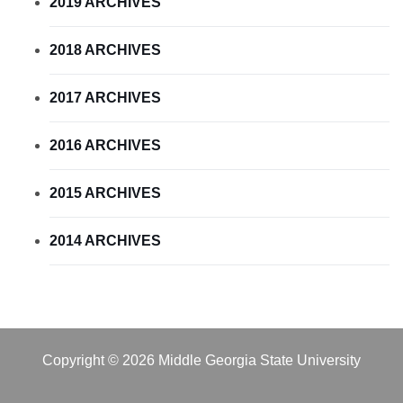
2019 ARCHIVES
2018 ARCHIVES
2017 ARCHIVES
2016 ARCHIVES
2015 ARCHIVES
2014 ARCHIVES
Copyright © 2026 Middle Georgia State University