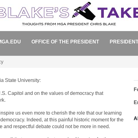
MGA.EDU
OFFICE OF THE PRESIDENT
PRESIDENT
cy
a State University:
F
.S. Capitol and on the values of democracy that
rk.
E
 inspire us even more to cherish the role that our learning
A
emocracy. Indeed, at this painful historic moment for the
e and respectful debate could not be more in need.