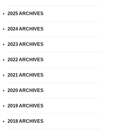
2025 ARCHIVES
2024 ARCHIVES
2023 ARCHIVES
2022 ARCHIVES
2021 ARCHIVES
2020 ARCHIVES
2019 ARCHIVES
2018 ARCHIVES