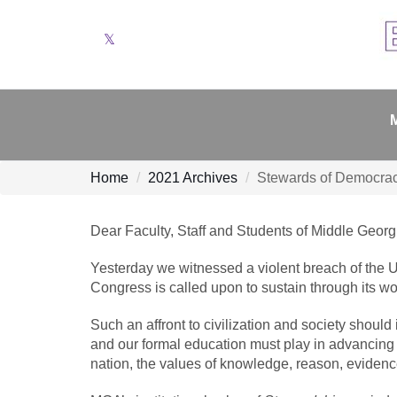
Twitter
Home
2021 Archives
Stewards of Democra
Dear Faculty, Staff and Students of Middle Georgi
Yesterday we witnessed a violent breach of the U
Congress is called upon to sustain through its wo
Such an affront to civilization and society should
and our formal education must play in advancing d
nation, the values of knowledge, reason, evidenc