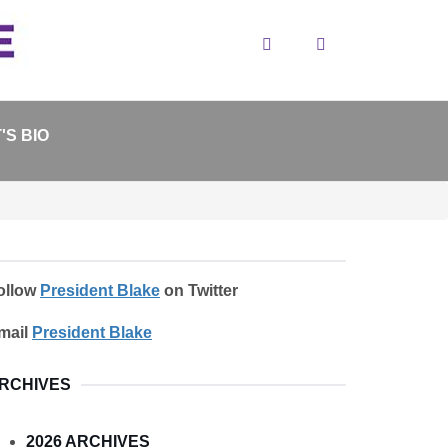
Search
'S BIO
ollow
President Blake
on Twitter
mail
President Blake
RCHIVES
2026 ARCHIVES