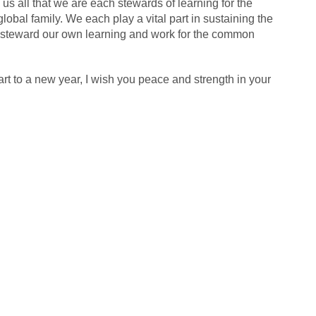
us all that we are each stewards of learning for the
global family. We each play a vital part in sustaining the
y steward our own learning and work for the common
tart to a new year, I wish you peace and strength in your