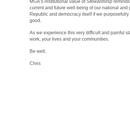
MGA’s institutional value of
Stewardship
reminds 
current and future well-being of our national and 
Republic and democracy itself if we purposefull
good.
As we experience this very difficult and painful s
work, your lives and your communities.
Be well.
Chris