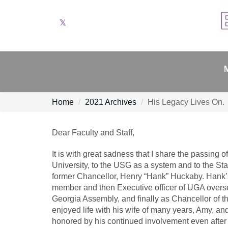
Twitter
Home
2021 Archives
His Legacy Lives On.
Dear Faculty and Staff,
It is with great sadness that I share the passing o
University, to the USG as a system and to the Sta
former Chancellor, Henry “Hank” Huckaby. Hank’s ro
member and then Executive officer of UGA overseei
Georgia Assembly, and finally as Chancellor of th
enjoyed life with his wife of many years, Amy, an
honored by his continued involvement even after 