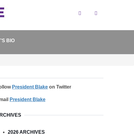
Search
'S BIO
ollow
President Blake
on Twitter
mail
President Blake
RCHIVES
2026 ARCHIVES