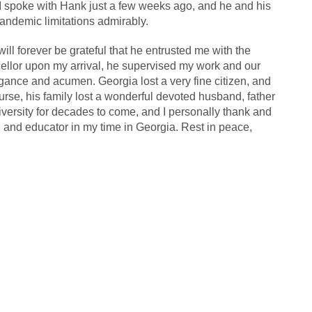
 spoke with Hank just a few weeks ago, and he and his
andemic limitations admirably.
ll forever be grateful that he entrusted me with the
ellor upon my arrival, he supervised my work and our
legance and acumen. Georgia lost a very fine citizen, and
ourse, his family lost a wonderful devoted husband, father
niversity for decades to come, and I personally thank and
 and educator in my time in Georgia. Rest in peace,