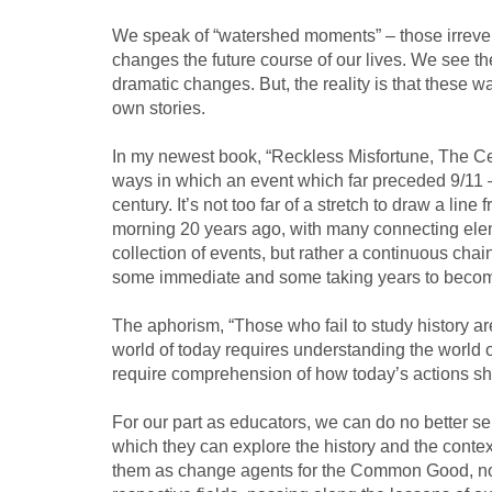
We speak of “watershed moments” – those irrever
changes the future course of our lives. We see the
dramatic changes. But, the reality is that these wa
own stories.
In my newest book, “Reckless Misfortune, The Cen
ways in which an event which far preceded 9/11 
century. It’s not too far of a stretch to draw a lin
morning 20 years ago, with many connecting eleme
collection of events, but rather a continuous ch
some immediate and some taking years to becom
The aphorism, “Those who fail to study history ar
world of today requires understanding the world o
require comprehension of how today’s actions sh
For our part as educators, we can do no better se
which they can explore the history and the cont
them as change agents for the Common Good, now 