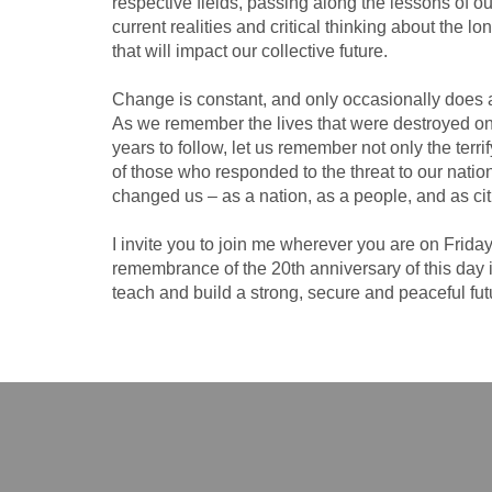
respective fields, passing along the lessons of 
current realities and critical thinking about the lo
that will impact our collective future.
Change is constant, and only occasionally does a 
As we remember the lives that were destroyed o
years to follow, let us remember not only the terr
of those who responded to the threat to our nation,
changed us – as a nation, as a people, and as cit
I invite you to join me wherever you are on Frida
remembrance of the 20th anniversary of this day 
teach and build a strong, secure and peaceful fut