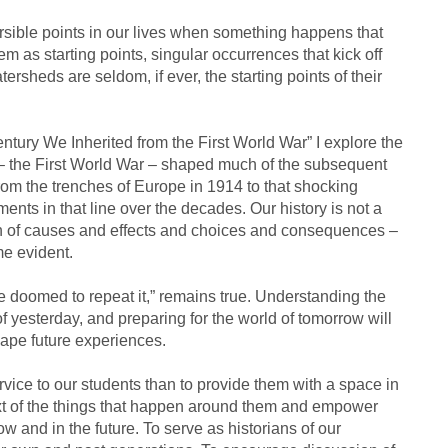
sible points in our lives when something happens that
m as starting points, singular occurrences that kick off
tersheds are seldom, if ever, the starting points of their
tury We Inherited from the First World War” I explore the
– the First World War – shaped much of the subsequent
e from the trenches of Europe in 1914 to that shocking
nts in that line over the decades. Our history is not a
ain of causes and effects and choices and consequences –
e evident.
e doomed to repeat it,” remains true. Understanding the
f yesterday, and preparing for the world of tomorrow will
ape future experiences.
rvice to our students than to provide them with a space in
ext of the things that happen around them and empower
and in the future. To serve as historians of our