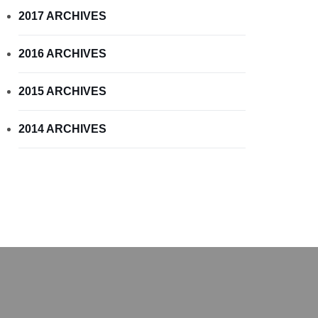
2017 ARCHIVES
2016 ARCHIVES
2015 ARCHIVES
2014 ARCHIVES