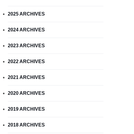
2025 ARCHIVES
2024 ARCHIVES
2023 ARCHIVES
2022 ARCHIVES
2021 ARCHIVES
2020 ARCHIVES
2019 ARCHIVES
2018 ARCHIVES