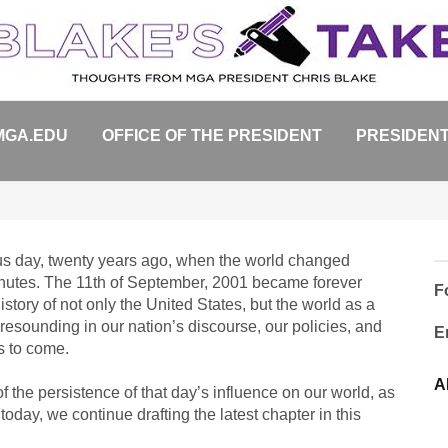
MGA.EDU
OFFICE OF THE PRESIDENT
PRESIDENT
ous day, twenty years ago, when the world changed
minutes. The 11th of September, 2001 became forever
F
istory of not only the United States, but the world as a
 resounding in our nation’s discourse, our policies, and
E
rs to come.
A
the persistence of that day’s influence on our world, as
today, we continue drafting the latest chapter in this