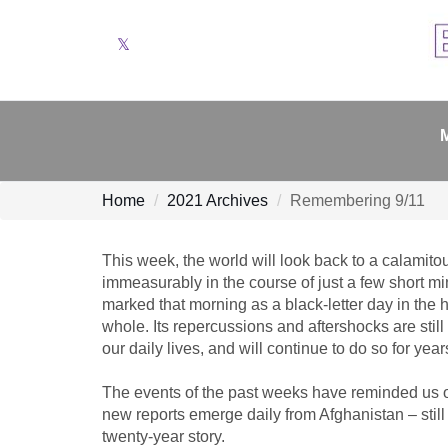
Twitter
Home
2021 Archives
Remembering 9/11
This week, the world will look back to a calamit
immeasurably in the course of just a few short 
marked that morning as a black-letter day in the h
whole. Its repercussions and aftershocks are still
our daily lives, and will continue to do so for yea
The events of the past weeks have reminded us of 
new reports emerge daily from Afghanistan – still 
twenty-year story.