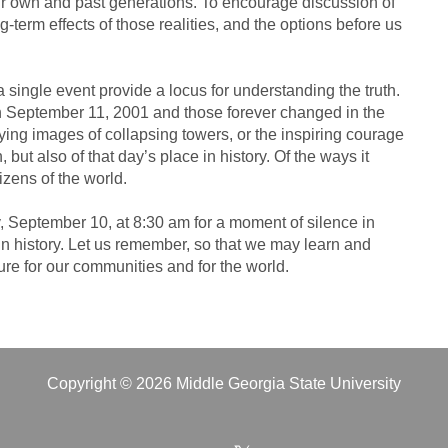
our own and past generations. To encourage discussion of
ng-term effects of those realities, and the options before us
single event provide a locus for understanding the truth.
n September 11, 2001 and those forever changed in the
ifying images of collapsing towers, or the inspiring courage
 but also of that day’s place in history. Of the ways it
izens of the world.
y, September 10, at 8:30 am for a moment of silence in
in history. Let us remember, so that we may learn and
ure for our communities and for the world.
Copyright © 2026 Middle Georgia State University