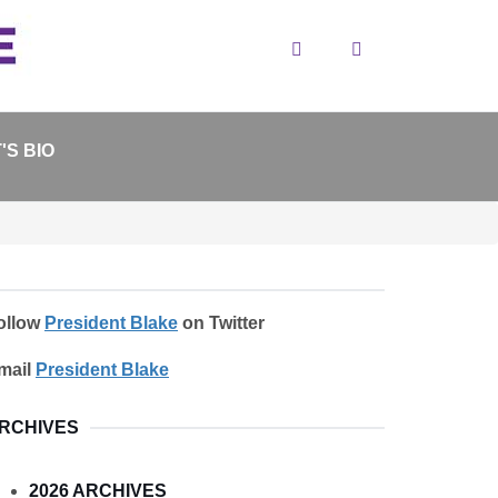
Search
'S BIO
ollow
President Blake
on Twitter
mail
President Blake
RCHIVES
2026 ARCHIVES