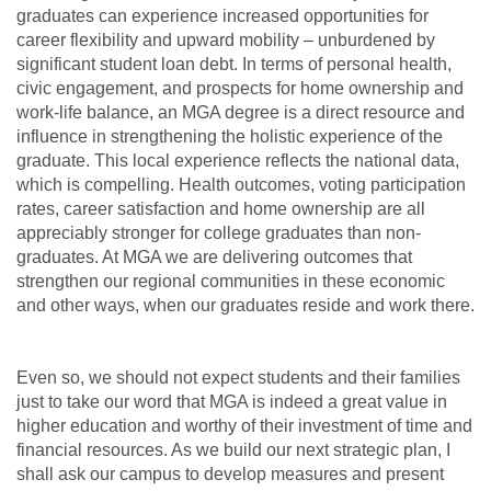
graduates can experience increased opportunities for
career flexibility and upward mobility – unburdened by
significant student loan debt. In terms of personal health,
civic engagement, and prospects for home ownership and
work-life balance, an MGA degree is a direct resource and
influence in strengthening the holistic experience of the
graduate. This local experience reflects the national data,
which is compelling. Health outcomes, voting participation
rates, career satisfaction and home ownership are all
appreciably stronger for college graduates than non-
graduates. At MGA we are delivering outcomes that
strengthen our regional communities in these economic
and other ways, when our graduates reside and work there.
Even so, we should not expect students and their families
just to take our word that MGA is indeed a great value in
higher education and worthy of their investment of time and
financial resources. As we build our next strategic plan, I
shall ask our campus to develop measures and present