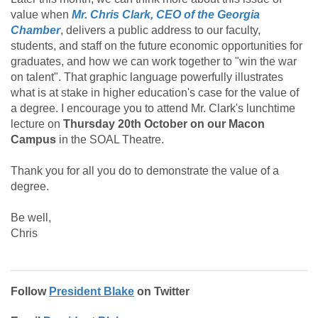
value when
Mr. Chris Clark, CEO of the Georgia
Chamber
, delivers a public address to our faculty,
students, and staff on the future economic opportunities for
graduates, and how we can work together to "win the war
on talent". That graphic language powerfully illustrates
what is at stake in higher education's case for the value of
a degree. I encourage you to attend Mr. Clark's lunchtime
lecture on
Thursday 20th October on our Macon
Campus
in the SOAL Theatre.
Thank you for all you do to demonstrate the value of a
degree.
Be well,
Chris
Follow
President Blake
on Twitter