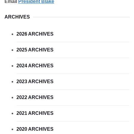
Email
President Blake
ARCHIVES
2026 ARCHIVES
2025 ARCHIVES
2024 ARCHIVES
2023 ARCHIVES
2022 ARCHIVES
2021 ARCHIVES
2020 ARCHIVES