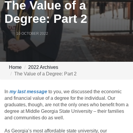
The Value of a
Degree: Part 2
10 OCTOBER 2022
Home
2022 Archives
The Value of a Degree: Part 2
In
my last message
to you, we discussed the economic
and financial value of a degree for the individual. Our
graduates, though, are not the only ones who benefit from a
degree at Middle Georgia State University – their families
and communities do as well.
As Georgia’s most affordable state university, our