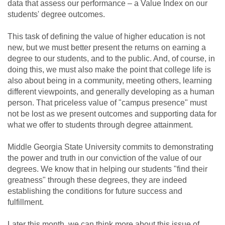
data that assess our performance – a Value Index on our
students' degree outcomes.
This task of defining the value of higher education is not
new, but we must better present the returns on earning a
degree to our students, and to the public. And, of course, in
doing this, we must also make the point that college life is
also about being in a community, meeting others, learning
different viewpoints, and generally developing as a human
person. That priceless value of "campus presence" must
not be lost as we present outcomes and supporting data for
what we offer to students through degree attainment.
Middle Georgia State University commits to demonstrating
the power and truth in our conviction of the value of our
degrees. We know that in helping our students "find their
greatness" through these degrees, they are indeed
establishing the conditions for future success and
fulfillment.
Later this month, we can think more about this issue of