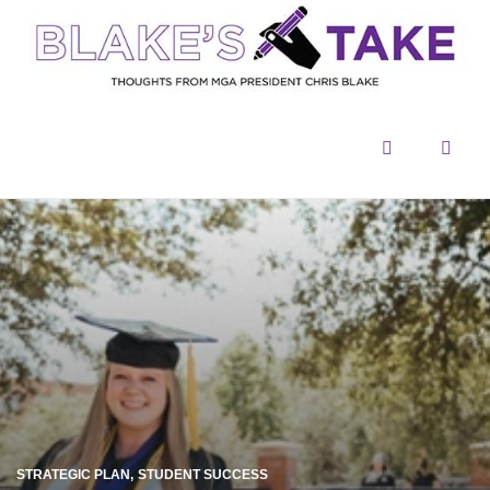
Menu
Sear
STRATEGIC PLAN
STUDENT SUCCESS