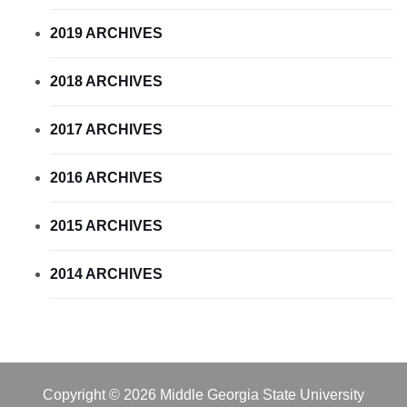
2019 ARCHIVES
2018 ARCHIVES
2017 ARCHIVES
2016 ARCHIVES
2015 ARCHIVES
2014 ARCHIVES
Copyright © 2026 Middle Georgia State University