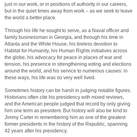
just in our work, or in positions of authority in our careers,
but in the quiet times away from work – as we seek to leave
the world a better place.
Through his life he sought to serve, as a Naval officer and
family businessman in Georgia, and through his time in
Atlanta and the White House, his tireless devotion to
Habitat for Humanity, his Human Rights initiatives across
the globe, his advocacy for peace in places of war and
tension, his presence in strengthening voting and elections
around the world, and his service to numerous causes: in
these ways, his life was so very well lived.
Sometimes history can be harsh in judging notable figures.
Historians often cite his presidency with mixed reviews,
and the American people judged that record by only giving
him one term as president. But history will also be kind to
Jimmy Carter in remembering him as one of the greatest
former presidents in the history of the Republic, spanning
42 years after his presidency.