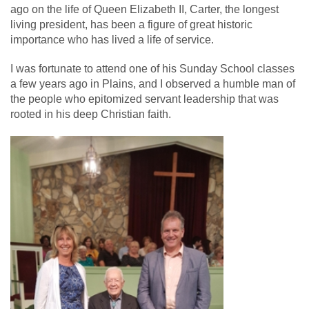
ago on the life of Queen Elizabeth II, Carter, the longest
living president, has been a figure of great historic
importance who has lived a life of service.
I was fortunate to attend one of his Sunday School classes
a few years ago in Plains, and I observed a humble man of
the people who epitomized servant leadership that was
rooted in his deep Christian faith.