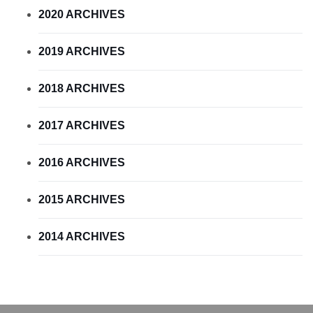
2020 ARCHIVES
2019 ARCHIVES
2018 ARCHIVES
2017 ARCHIVES
2016 ARCHIVES
2015 ARCHIVES
2014 ARCHIVES