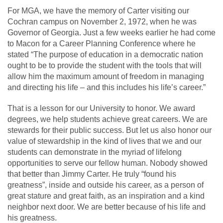
For MGA, we have the memory of Carter visiting our
Cochran campus on November 2, 1972, when he was
Governor of Georgia. Just a few weeks earlier he had come
to Macon for a Career Planning Conference where he
stated “The purpose of education in a democratic nation
ought to be to provide the student with the tools that will
allow him the maximum amount of freedom in managing
and directing his life – and this includes his life’s career.”
That is a lesson for our University to honor. We award
degrees, we help students achieve great careers. We are
stewards for their public success. But let us also honor our
value of stewardship in the kind of lives that we and our
students can demonstrate in the myriad of lifelong
opportunities to serve our fellow human. Nobody showed
that better than Jimmy Carter. He truly “found his
greatness”, inside and outside his career, as a person of
great stature and great faith, as an inspiration and a kind
neighbor next door. We are better because of his life and
his greatness.