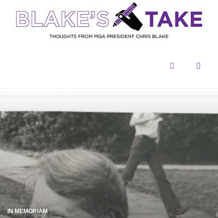
Menu
Sear
IN MEMORIAM