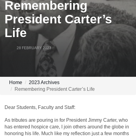
Remembering
President Carter’s
Life
28 FEBRUARY 2023
Home
2023 Archives
Remembering President Carter’s Life
Dear Students, Faculty and Staff:
As tributes are pouring in for President Jimmy Carter, who
has entered hospice care, I join others around the globe in
honoring his life. Much like my reflection just a few months