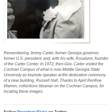
Remembering Jimmy Carter, former Georgia governor,
former U.S. president, and, with his wife, Rosalynn, founder
of the Carter Center. In 1972, then-Gov. Carter visited the
Cochran Campus of what is now Middle Georgia State
University as keynote speaker at the dedication ceremony
of a new building, Russell Hall. Thanks to April Renfroe
Warren, collections librarian on the Cochran Campus, for
locating these images.
Follow
President Blake
on Twitter