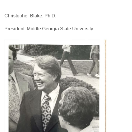
Christopher Blake, Ph.D.
President, Middle Georgia State University