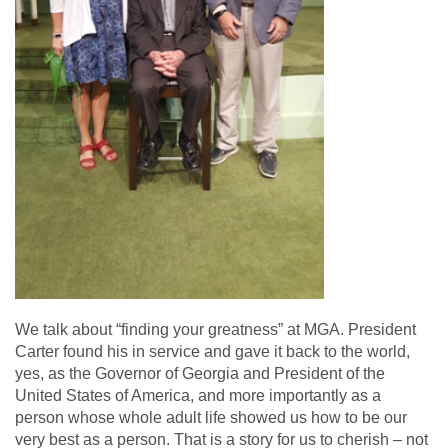
We talk about “finding your greatness” at MGA. President
Carter found his in service and gave it back to the world,
yes, as the Governor of Georgia and President of the
United States of America, and more importantly as a
person whose whole adult life showed us how to be our
very best as a person. That is a story for us to cherish – not