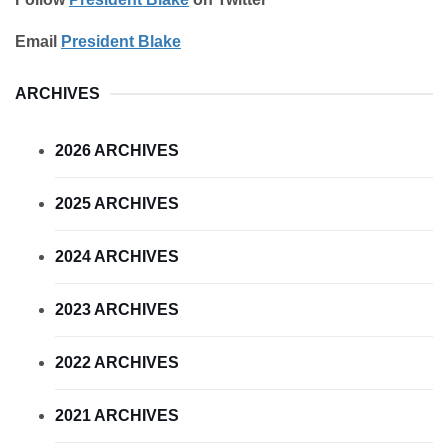
Email
President Blake
ARCHIVES
2026 ARCHIVES
2025 ARCHIVES
2024 ARCHIVES
2023 ARCHIVES
2022 ARCHIVES
2021 ARCHIVES