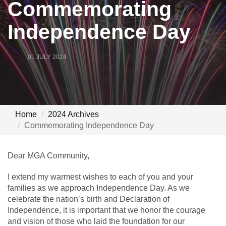
Commemorating
Independence Day
01 JULY 2024
Home
2024 Archives
Commemorating Independence Day
Dear MGA Community,
I extend my warmest wishes to each of you and your
families as we approach Independence Day. As we
celebrate the nation’s birth and Declaration of
Independence, it is important that we honor the courage
and vision of those who laid the foundation for our