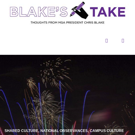
Menu
Sear
SHARED CULTURE
NATIONAL OBSERVANCES
CAMPUS CULTURE