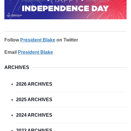
Follow
President Blake
on Twitter
Email
President Blake
ARCHIVES
2026 ARCHIVES
2025 ARCHIVES
2024 ARCHIVES
2023 ARCHIVES