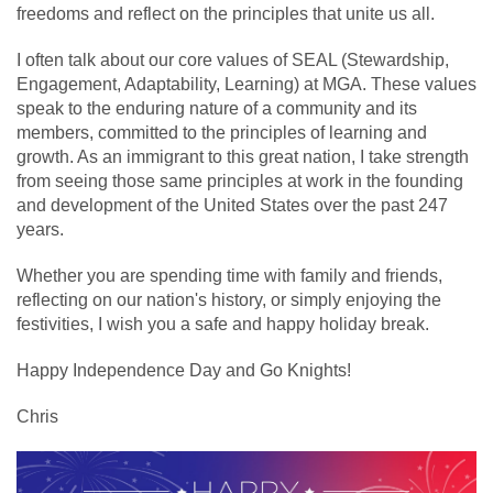
freedoms and reflect on the principles that unite us all.
I often talk about our core values of SEAL (Stewardship,
Engagement, Adaptability, Learning) at MGA. These values
speak to the enduring nature of a community and its
members, committed to the principles of learning and
growth. As an immigrant to this great nation, I take strength
from seeing those same principles at work in the founding
and development of the United States over the past 247
years.
Whether you are spending time with family and friends,
reflecting on our nation's history, or simply enjoying the
festivities, I wish you a safe and happy holiday break.
Happy Independence Day and Go Knights!
Chris