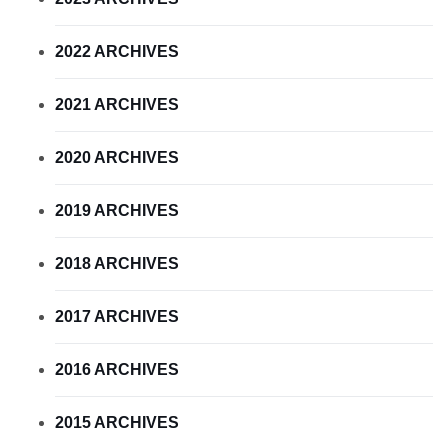
2022 ARCHIVES
2021 ARCHIVES
2020 ARCHIVES
2019 ARCHIVES
2018 ARCHIVES
2017 ARCHIVES
2016 ARCHIVES
2015 ARCHIVES