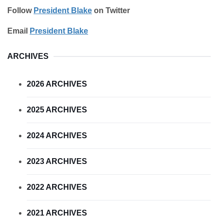
Follow
President Blake
on Twitter
Email
President Blake
ARCHIVES
2026 ARCHIVES
2025 ARCHIVES
2024 ARCHIVES
2023 ARCHIVES
2022 ARCHIVES
2021 ARCHIVES