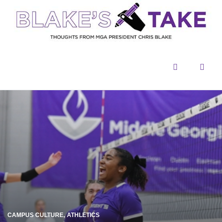
Menu
Sear
CAMPUS CULTURE
ATHLETICS