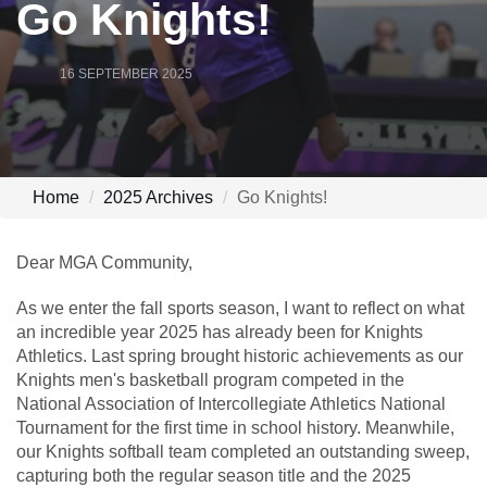
Go Knights!
16 SEPTEMBER 2025
Home
2025 Archives
Go Knights!
Dear MGA Community,
As we enter the fall sports season, I want to reflect on what
an incredible year 2025 has already been for Knights
Athletics. Last spring brought historic achievements as our
Knights men's basketball program competed in the
National Association of Intercollegiate Athletics National
Tournament for the first time in school history. Meanwhile,
our Knights softball team completed an outstanding sweep,
capturing both the regular season title and the 2025