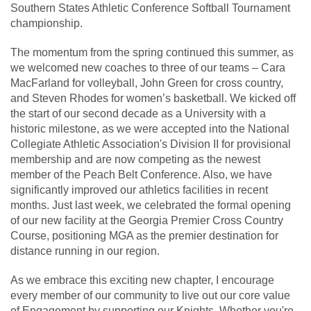
Southern States Athletic Conference Softball Tournament
championship.
The momentum from the spring continued this summer, as
we welcomed new coaches to three of our teams – Cara
MacFarland for volleyball, John Green for cross country,
and Steven Rhodes for women’s basketball. We kicked off
the start of our second decade as a University with a
historic milestone, as we were accepted into the National
Collegiate Athletic Association's Division II for provisional
membership and are now competing as the newest
member of the Peach Belt Conference. Also, we have
significantly improved our athletics facilities in recent
months. Just last week, we celebrated the formal opening
of our new facility at the Georgia Premier Cross Country
Course, positioning MGA as the premier destination for
distance running in our region.
As we embrace this exciting new chapter, I encourage
every member of our community to live out our core value
of Engagement by supporting our Knights. Whether you're