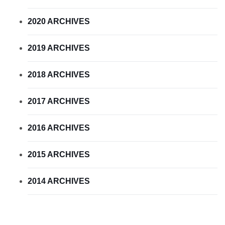
2020 ARCHIVES
2019 ARCHIVES
2018 ARCHIVES
2017 ARCHIVES
2016 ARCHIVES
2015 ARCHIVES
2014 ARCHIVES