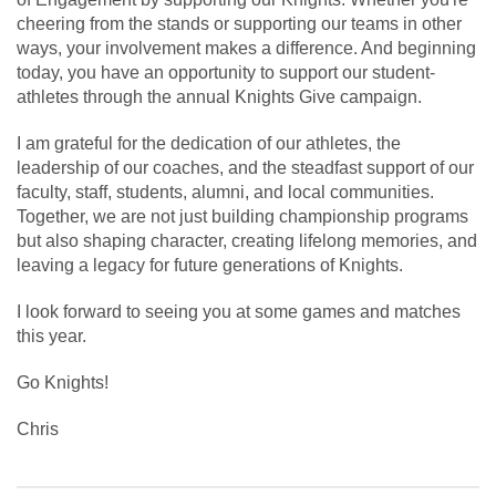
cheering from the stands or supporting our teams in other
ways, your involvement makes a difference. And beginning
today, you have an opportunity to support our student-
athletes through the annual Knights Give campaign.
I am grateful for the dedication of our athletes, the
leadership of our coaches, and the steadfast support of our
faculty, staff, students, alumni, and local communities.
Together, we are not just building championship programs
but also shaping character, creating lifelong memories, and
leaving a legacy for future generations of Knights.
I look forward to seeing you at some games and matches
this year.
Go Knights!
Chris