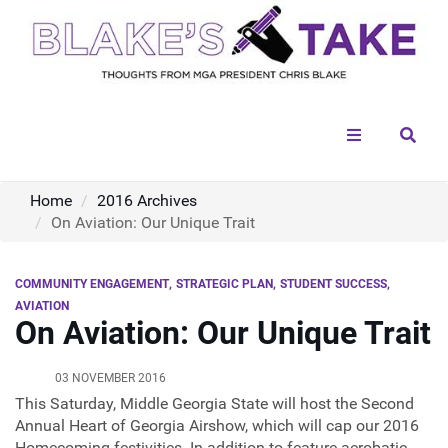
Menu
Sear
Home
2016 Archives
On Aviation: Our Unique Trait
COMMUNITY ENGAGEMENT
STRATEGIC PLAN
STUDENT SUCCESS
AVIATION
On Aviation: Our Unique Trait
03 NOVEMBER 2016
This Saturday, Middle Georgia State will host the Second
Annual Heart of Georgia Airshow, which will cap our 2016
Homecoming festivities. In addition to feature aerobatic