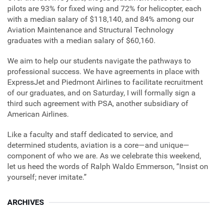
pilots are 93% for fixed wing and 72% for helicopter, each
with a median salary of $118,140, and 84% among our
Aviation Maintenance and Structural Technology
graduates with a median salary of $60,160.
We aim to help our students navigate the pathways to
professional success. We have agreements in place with
ExpressJet and Piedmont Airlines to facilitate recruitment
of our graduates, and on Saturday, I will formally sign a
third such agreement with PSA, another subsidiary of
American Airlines.
Like a faculty and staff dedicated to service, and
determined students, aviation is a core—and unique—
component of who we are. As we celebrate this weekend,
let us heed the words of Ralph Waldo Emmerson, “Insist on
yourself; never imitate.”
ARCHIVES