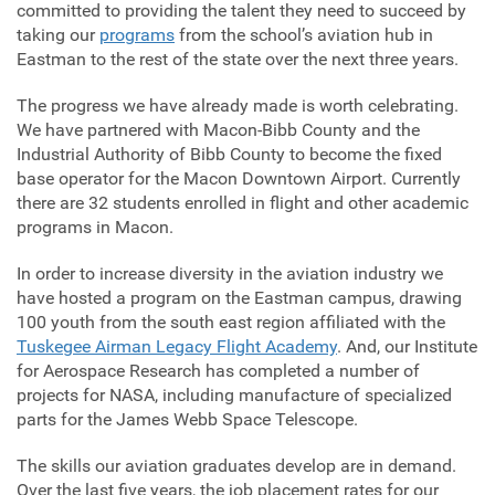
committed to providing the talent they need to succeed by
taking our
programs
from the school’s aviation hub in
Eastman to the rest of the state over the next three years.
The progress we have already made is worth celebrating.
We have partnered with Macon-Bibb County and the
Industrial Authority of Bibb County to become the fixed
base operator for the Macon Downtown Airport. Currently
there are 32 students enrolled in flight and other academic
programs in Macon.
In order to increase diversity in the aviation industry we
have hosted a program on the Eastman campus, drawing
100 youth from the south east region affiliated with the
Tuskegee Airman Legacy Flight Academy
. And, our Institute
for Aerospace Research has completed a number of
projects for NASA, including manufacture of specialized
parts for the James Webb Space Telescope.
The skills our aviation graduates develop are in demand.
Over the last five years, the job placement rates for our