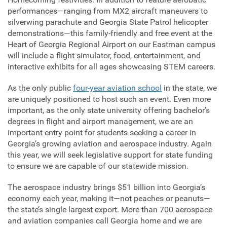
performances—ranging from MX2 aircraft maneuvers to
silverwing parachute and Georgia State Patrol helicopter
demonstrations—this family-friendly and free event at the
Heart of Georgia Regional Airport on our Eastman campus
will include a flight simulator, food, entertainment, and
interactive exhibits for all ages showcasing STEM careers.
As the only public
four-year aviation school
in the state, we
are uniquely positioned to host such an event. Even more
important, as the only state university offering bachelor’s
degrees in flight and airport management, we are an
important entry point for students seeking a career in
Georgia’s growing aviation and aerospace industry. Again
this year, we will seek legislative support for state funding
to ensure we are capable of our statewide mission.
The aerospace industry brings $51 billion into Georgia’s
economy each year, making it—not peaches or peanuts—
the state’s single largest export. More than 700 aerospace
and aviation companies call Georgia home and we are