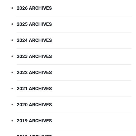
2026 ARCHIVES
2025 ARCHIVES
2024 ARCHIVES
2023 ARCHIVES
2022 ARCHIVES
2021 ARCHIVES
2020 ARCHIVES
2019 ARCHIVES