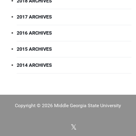
2018 ARCHIVES
2017 ARCHIVES
2016 ARCHIVES
2015 ARCHIVES
2014 ARCHIVES
Copyright © 2026 Middle Georgia State University
X